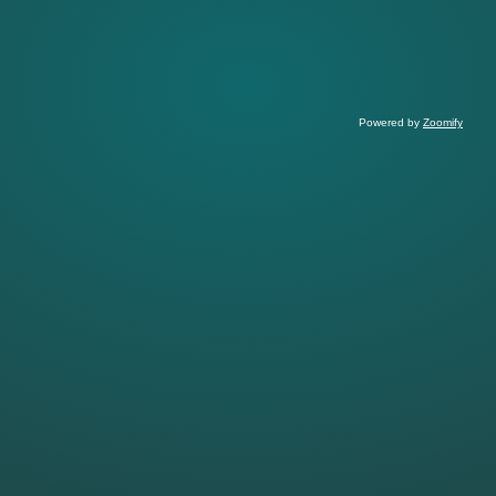
Powered by
Zoomify